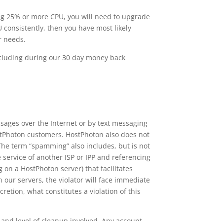
ng 25% or more CPU, you will need to upgrade
 consistently, then you have most likely
r needs.
including during our 30 day money back
sages over the Internet or by text messaging
ostPhoton customers. HostPhoton also does not
he term “spamming” also includes, but is not
service of another ISP or IPP and referencing
 on a HostPhoton server) that facilitates
ur servers, the violator will face immediate
retion, what constitutes a violation of this
nd level of cleanup involved. Any account