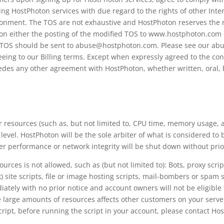
sing HostPhoton services with due regard to the rights of other Inte
nment. The TOS are not exhaustive and HostPhoton reserves the rig
upon either the posting of the modified TOS to www.hostphoton.com o
e TOS should be sent to abuse@hostphoton.com. Please see our abus
eing to our Billing terms. Except when expressly agreed to the con
edes any other agreement with HostPhoton, whether written, oral, 
 resources (such as, but not limited to, CPU time, memory usage, 
level. HostPhoton will be the sole arbiter of what is considered to
r performance or network integrity will be shut down without prio
ces is not allowed, such as (but not limited to): Bots, proxy scripts
k) site scripts, file or image hosting scripts, mail-bombers or spam s
iately with no prior notice and account owners will not be eligible
me large amounts of resources affects other customers on your ser
cript, before running the script in your account, please contact Ho