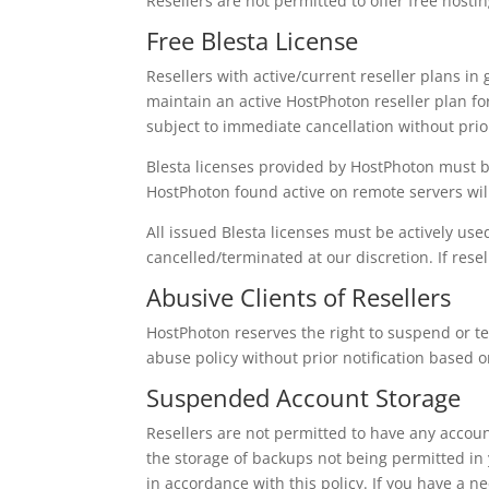
Resellers are not permitted to offer free hostin
Free Blesta License
Resellers with active/current reseller plans in 
maintain an active HostPhoton reseller plan for t
subject to immediate cancellation without prio
Blesta licenses provided by HostPhoton must b
HostPhoton found active on remote servers wil
All issued Blesta licenses must be actively u
cancelled/terminated at our discretion. If rese
Abusive Clients of Resellers
HostPhoton reserves the right to suspend or ter
abuse policy without prior notification based o
Suspended Account Storage
Resellers are not permitted to have any accoun
the storage of backups not being permitted in
in accordance with this policy. If you have a 