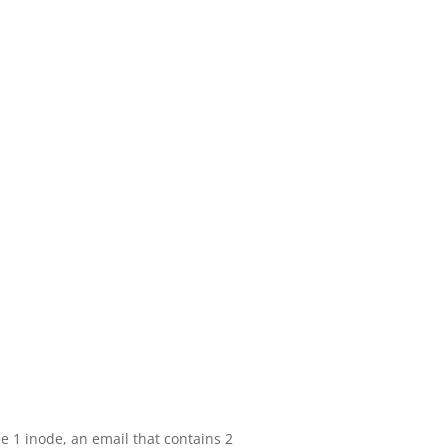
be 1 inode, an email that contains 2