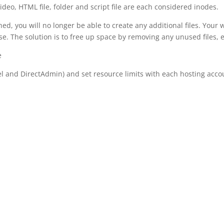
ideo, HTML file, folder and script file are each considered inodes.
, you will no longer be able to create any additional files. Your w
ase. The solution is to free up space by removing any unused files
e
l and DirectAdmin) and set resource limits with each hosting accou