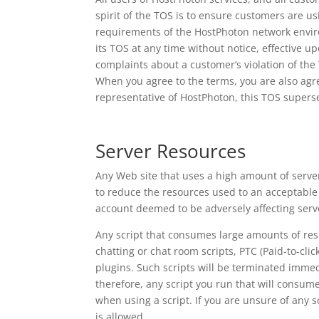
spirit of the TOS is to ensure customers are u
requirements of the HostPhoton network enviro
its TOS at any time without notice, effective 
complaints about a customer’s violation of th
When you agree to the terms, you are also agre
representative of HostPhoton, this TOS supers
Server Resources
Any Web site that uses a high amount of server
to reduce the resources used to an acceptable 
account deemed to be adversely affecting serve
Any script that consumes large amounts of resour
chatting or chat room scripts, PTC (Paid-to-clic
plugins. Such scripts will be terminated immed
therefore, any script you run that will consu
when using a script. If you are unsure of any s
is allowed.