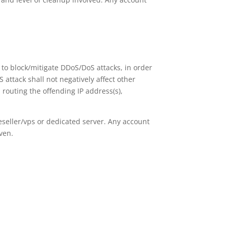
t to block/mitigate DDoS/DoS attacks, in order
 attack shall not negatively affect other
 routing the offending IP address(s),
seller/vps or dedicated server. Any account
ven.