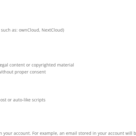
ps such as: ownCloud, NextCloud)
llegal content or copyrighted material
 without proper consent
ost or auto-like scripts
on your account. For example, an email stored in your account will 