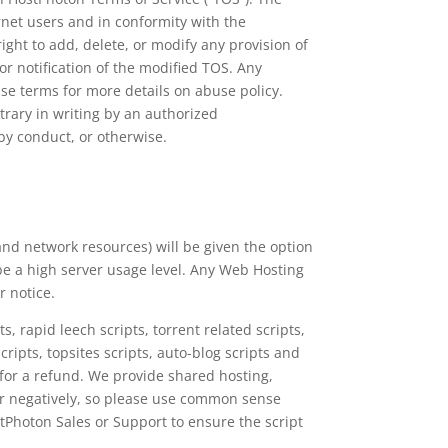
rnet users and in conformity with the
ht to add, delete, or modify any provision of
r notification of the modified TOS. Any
e terms for more details on abuse policy.
trary in writing by an authorized
by conduct, or otherwise.
and network resources) will be given the option
 be a high server usage level. Any Web Hosting
r notice.
, rapid leech scripts, torrent related scripts,
cripts, topsites scripts, auto-blog scripts and
 for a refund. We provide shared hosting,
ver negatively, so please use common sense
stPhoton Sales or Support to ensure the script