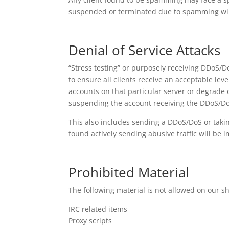
suspended or terminated due to spamming will 
Denial of Service Attacks
“Stress testing” or purposely receiving DDoS/Do
to ensure all clients receive an acceptable leve
accounts on that particular server or degrade o
suspending the account receiving the DDoS/Do
This also includes sending a DDoS/DoS or taki
found actively sending abusive traffic will b
Prohibited Material
The following material is not allowed on our s
IRC related items
Proxy scripts