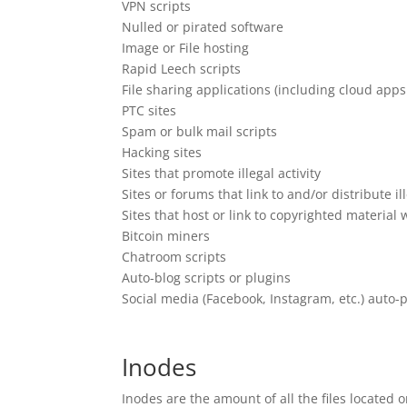
VPN scripts
Nulled or pirated software
Image or File hosting
Rapid Leech scripts
File sharing applications (including cloud ap
PTC sites
Spam or bulk mail scripts
Hacking sites
Sites that promote illegal activity
Sites or forums that link to and/or distribute i
Sites that host or link to copyrighted material
Bitcoin miners
Chatroom scripts
Auto-blog scripts or plugins
Social media (Facebook, Instagram, etc.) auto-p
Inodes
Inodes are the amount of all the files located 