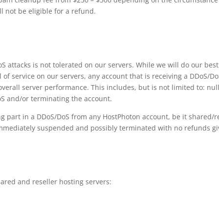
not be eligible for a refund.
S attacks is not tolerated on our servers. While we will do our bes
l of service on our servers, any account that is receiving a DDoS/DoS
verall server performance. This includes, but is not limited to: null
S and/or terminating the account.
ng part in a DDoS/DoS from any HostPhoton account, be it shared/re
e immediately suspended and possibly terminated with no refunds gi
hared and reseller hosting servers: