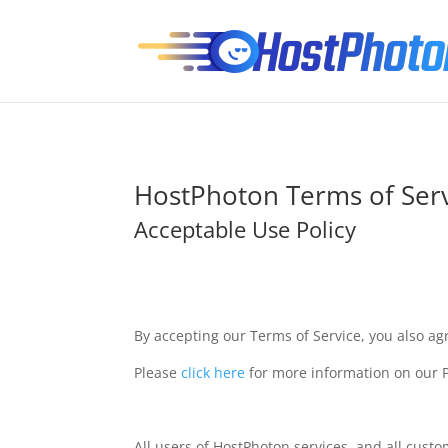
HostPhoton Terms of Ser
Acceptable Use Policy
By accepting our Terms of Service, you also ag
Please
click here
for more information on our P
All users of HostPhoton services, and all cust