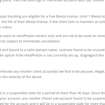
g plans, free trial offerings or free email accounts with our reselle
good standing are eligible for a free Blesta license. Limit 1 Blesta l
he life of their Blesta license. If the client fails to maintain an act
r notice.
e used on HostPhoton servers only and are not to be used on remot
l be subject to immediate cancellation.
sed and bound to a valid domain name. Licenses found to be unused
ller option from HostPhoton is not currently set-up, disgregard this 
minate any reseller client account(s) we find to be abusive, illegal
n the severity of the abuse.
t in a suspended state for a period of more than 90 days. Since th
 your account, any reseller cPanel sub-account found to be suspen
need for the account and it will be in a suspended state for more th