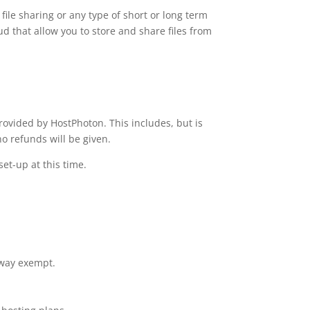
file sharing or any type of short or long term
d that allow you to store and share files from
ovided by HostPhoton. This includes, but is
o refunds will be given.
set-up at this time.
 way exempt.