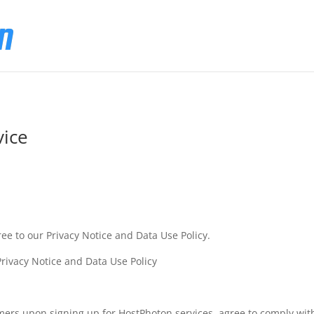
vice
ree to our Privacy Notice and Data Use Policy.
rivacy Notice and Data Use Policy
omers upon signing up for HostPhoton services, agree to comply wit