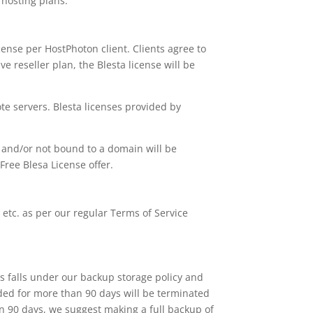
r hosting plans.
icense per HostPhoton client. Clients agree to
ive reseller plan, the Blesta license will be
e servers. Blesta licenses provided by
 and/or not bound to a domain will be
Free Blesa License offer.
, etc. as per our regular Terms of Service
is falls under our backup storage policy and
ded for more than 90 days will be terminated
an 90 days, we suggest making a full backup of