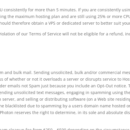
consistently for more than 5 minutes. If you are consistently usi
 using the maximum hosting plan and are still using 25% or more CPU
uld therefore obtain a VPS or dedicated server to better suit you
lation of our Terms of Service will not be eligible for a refund, 
m and bulk mail. Sending unsolicited, bulk and/or commercial mes
s of whether or not it overloads a server or disrupts service to H
er emails not Spam just because you include an Opt-Out notice. T
sending unsolicited text messages, engaging in spamming using the 
erver, and selling or distributing software (on a Web site residing
e blacklisted due to spamming by a users domain name hosted on o
hoton reserves the right to determine, in its sole and absolute disc
pam cleanup fee from $250 – $500 depending on the circumstance a