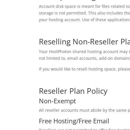
Account disk space is meant for files related t
storage is not permitted. This also includes t
your hosting account. Use of these application
Reselling Non-Reseller Pl
Your HostPhoton shared hosting account may no
not limited to, email accounts, add-on domains
If you would like to resell hosting space, pleas
Reseller Plan Policy
Non-Exempt
All reseller accounts must abide by the same p
Free Hosting/Free Email