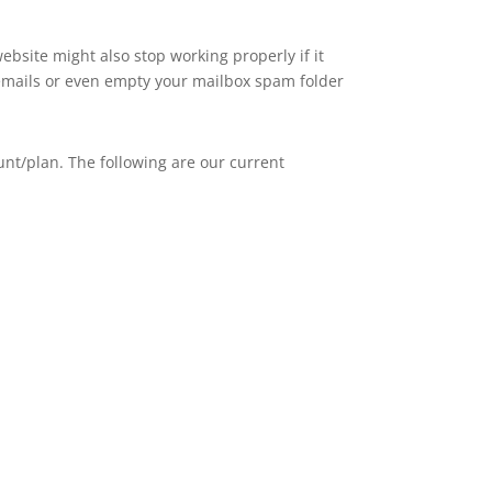
ebsite might also stop working properly if it
, emails or even empty your mailbox spam folder
nt/plan. The following are our current