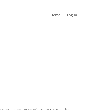
Home
Log in
h HostPhoton Terms of Service (“TOS”). The