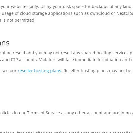
o your websites only. Using your disk space for backups of any kind, 
he usage of cloud storage applications such as ownCloud or NextClou
s is not permitted.
ans
t be resold and you may not resell any shared hosting services pr
 and FTP accounts. Violaters will face immediate termination and n
e see our
reseller hosting plans
. Reseller hosting plans may not be 
olicies in our Terms of Service as any other account and are in no