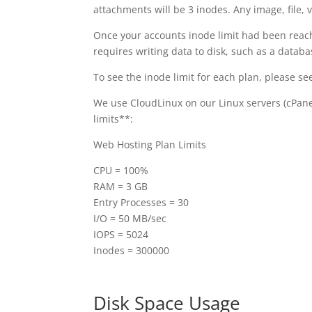
attachments will be 3 inodes. Any image, file, v
Once your accounts inode limit had been reached
requires writing data to disk, such as a datab
To see the inode limit for each plan, please se
We use CloudLinux on our Linux servers (cPane
limits**:
Web Hosting Plan Limits
CPU = 100%
RAM = 3 GB
Entry Processes = 30
I/O = 50 MB/sec
IOPS = 5024
Inodes = 300000
Disk Space Usage