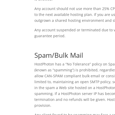
Any account should not use more than 25% CPU 
to the next available hosting plan. If you are
outgrown a shared hosting environment and sho
Any account suspended or terminated due to vio
guarantee period.
Spam/Bulk Mail
HostPhoton has a “No Tolerance” policy on Spa
(known as “spamming”) is prohibited, regardles
allow CAN-SPAM compliant bulk email or consid
limited to, maintaining an open SMTP policy, 
in the spam a Web site hosted on a HostPhoton s
spamming. If a HostPhoton server IP has becom
termination and no refunds will be given. HostP
provision.
Any client found to be spamming may face a s