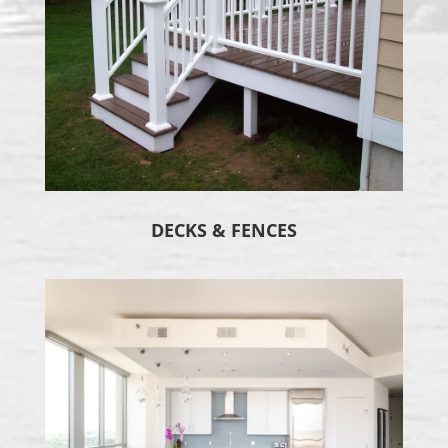
DECKS & FENCES