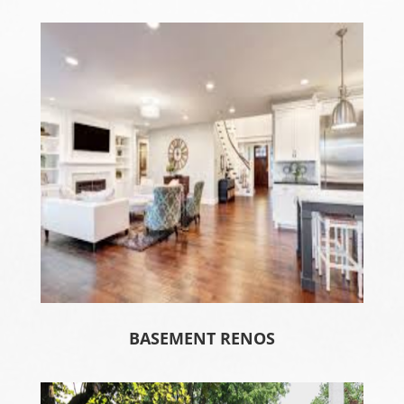
BASEMENT RENOS