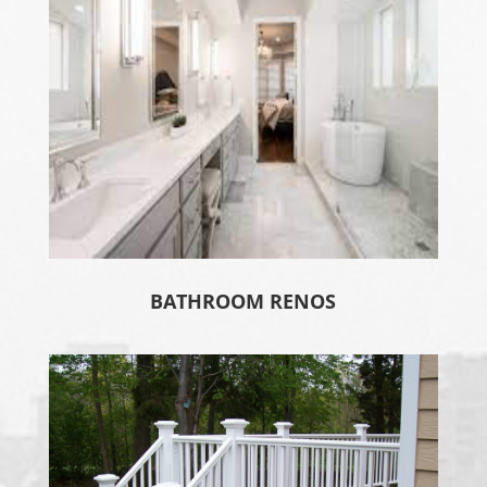
BATHROOM RENOS