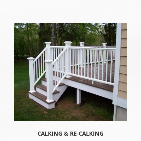
CALKING & RE-CALKING