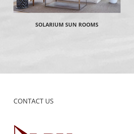
SOLARIUM SUN ROOMS
CONTACT US