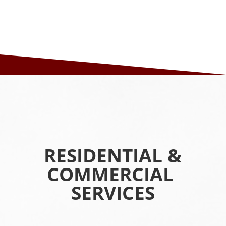
RESIDENTIAL &
COMMERCIAL
SERVICES