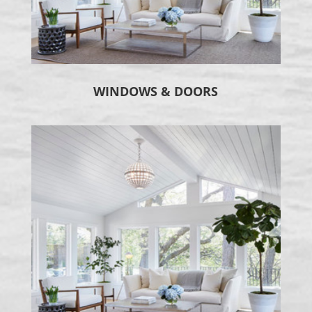
WINDOWS & DOORS