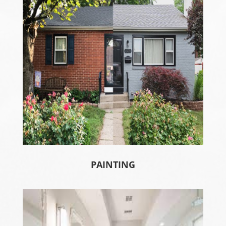
PAINTING