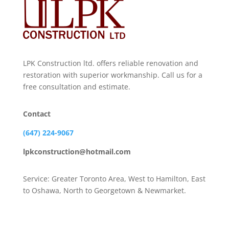
LPK Construction ltd. offers reliable renovation and
restoration with superior workmanship. Call us for a
free consultation and estimate.
Contact
(647) 224-9067
lpkconstruction@hotmail.com
Service: Greater Toronto Area, West to Hamilton, East
to Oshawa, North to Georgetown & Newmarket.