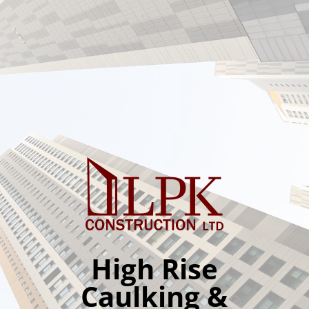
High Rise
Caulking &