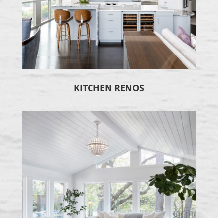
KITCHEN RENOS