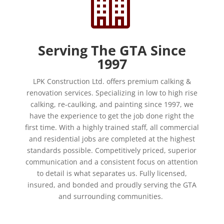

Serving The GTA Since
1997
LPK Construction Ltd. offers premium calking &
renovation services. Specializing in low to high rise
calking, re-caulking, and painting since 1997, we
have the experience to get the job done right the
first time. With a highly trained staff, all commercial
and residential jobs are completed at the highest
standards possible. Competitively priced, superior
communication and a consistent focus on attention
to detail is what separates us. Fully licensed,
insured, and bonded and proudly serving the GTA
and surrounding communities.