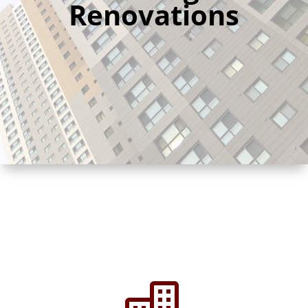
Renovations